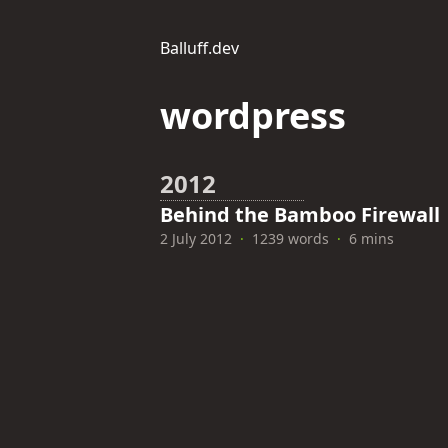
Balluff.dev
wordpress
2012
Behind the Bamboo Firewall
2 July 2012
·
1239 words
·
6 mins