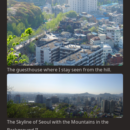
The guesthouse where I stay seen from the hill.
The Skyline of Seoul with the Mountains in the
Background II