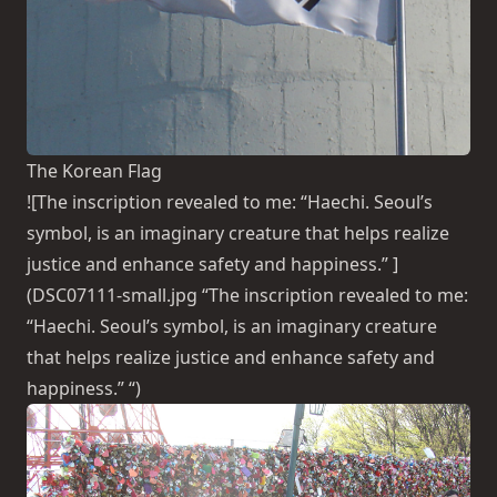
The Korean Flag
![The inscription revealed to me: “Haechi. Seoul’s
symbol, is an imaginary creature that helps realize
justice and enhance safety and happiness.” ]
(DSC07111-small.jpg “The inscription revealed to me:
“Haechi. Seoul’s symbol, is an imaginary creature
that helps realize justice and enhance safety and
happiness.” “)