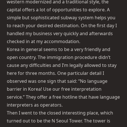
western modernized and a traditional style, the
capital offers a lot of opportunities to explore. A
simple but sophisticated subway system helps you
to reach your desired destination. On the first day I
handled my business very quickly and afterwards
checked in at my accommodation.
Korea in general seems to be a very friendly and
open country. The immigration procedure didn’t
cause any difficulties and I’m legally allowed to stay
here for three months. One particular detail I
observed was one sign that said: “No language
barrier in Korea! Use our free interpretation
service.” They offer a free hotline that have language
interpreters as operators.
Then I went to the closed interesting place, which
turned out to be the
N Seoul Tower
. The tower is