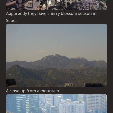
Apparently they have cherry blossom season in
Seoul.
A close up from a mountain