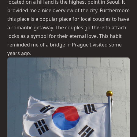
located on a hill and is the highest point in Seoul. It
provided me a nice overview of the city. Furthermore
this place is a popular place for local couples to have
a romantic getaway. The couples go there to attach
locks as a symbol for their eternal love. This habit
reminded me of a bridge in Prague I visited some
years ago.