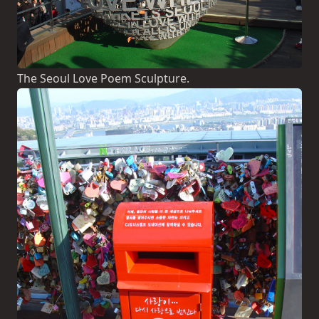
The Seoul Love Poem Sculpture.