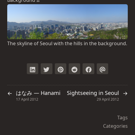
The skyline of Seoul with the hills in the background.
はなみ — Hanami
Sightseeing in Seoul
←
→
17 April 2012
29 April 2012
Tags
Categories