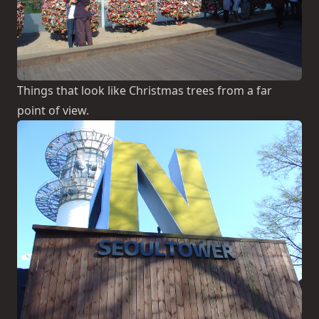
Things that look like Christmas trees from a far
point of view.