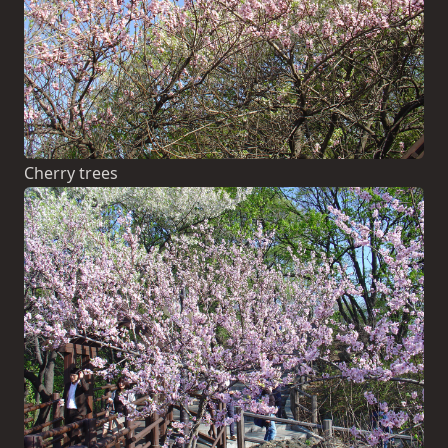
Cherry trees