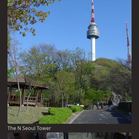
The N Seoul Tower