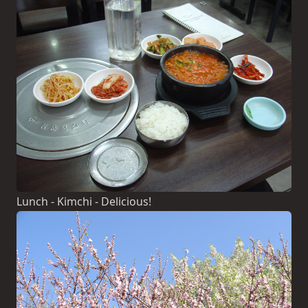
Lunch - Kimchi - Delicious!