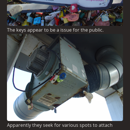
The keys appear to be a issue for the public.
Apparently they seek for various spots to attach