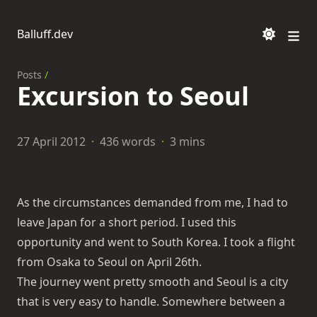
Balluff.dev
Posts
/
Excursion to Seoul
27 April 2012
·
436 words
·
3 mins
As the circumstances demanded from me, I had to
leave Japan for a short period. I used this
opportunity and went to South Korea. I took a flight
from Osaka to Seoul on April 26th.
The journey went pretty smooth and Seoul is a city
that is very easy to handle. Somewhere between a