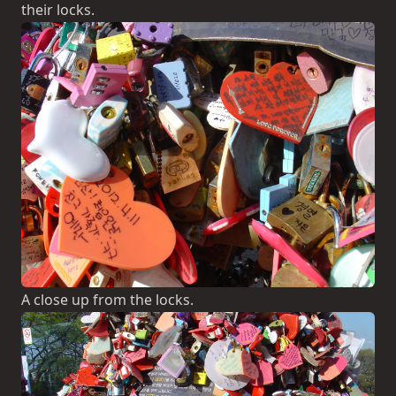
their locks.
A close up from the locks.