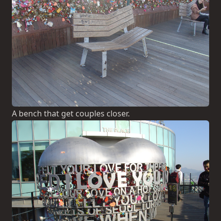
A bench that get couples closer.