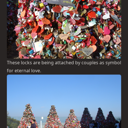
These locks are being attached by couples as symbol
for eternal love.