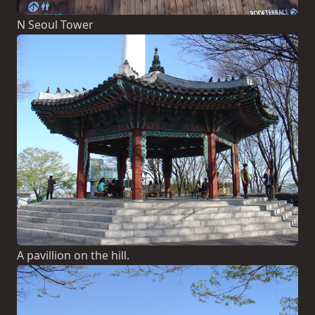
N Seoul Tower
A pavillion on the hill.