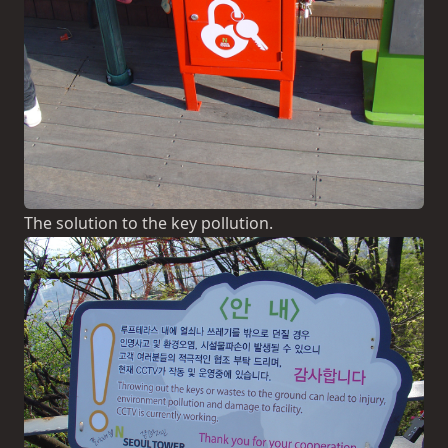
The solution to the key pollution.