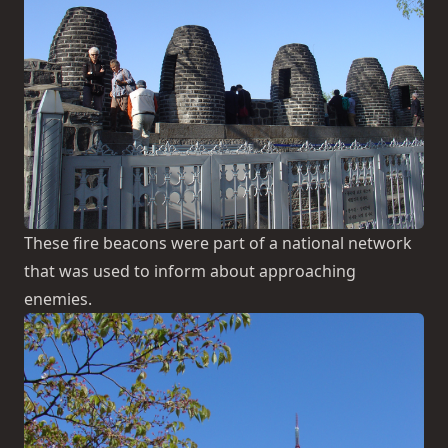
These fire beacons were part of a national network
that was used to inform about approaching
enemies.