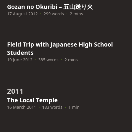
Gozan no Okuribi – 五山送り火
17 August 2012
·
299 words
·
2 mins
Field Trip with Japanese High School
Students
19 June 2012
·
385 words
·
2 mins
2011
The Local Temple
16 March 2011
·
183 words
·
1 min