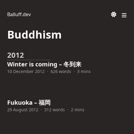
Balluff.dev
Buddhism
2012
Winter is coming – 冬到来
10 December 2012
·
626 words
·
3 mins
Fukuoka – 福岡
29 August 2012
·
312 words
·
2 mins